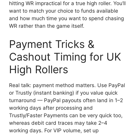
hitting WR impractical for a true high roller. You’ll
want to match your choice to funds available
and how much time you want to spend chasing
WR rather than the game itself.
Payment Tricks &
Cashout Timing for UK
High Rollers
Real talk: payment method matters. Use PayPal
or Trustly (instant banking) if you value quick
turnaround — PayPal payouts often land in 1–2
working days after processing and
Trustly/Faster Payments can be very quick too,
whereas debit card traces may take 2–4
working days. For VIP volume, set up