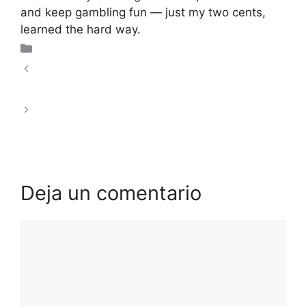
and keep gambling fun — just my two cents,
learned the hard way.
Uncategorized
High-Roller Risk Strategy for Casino &
Sports Betting in the UK
Roulette-Setzsysteme in Deutschland: Glück
vs. Können für deutsche Spieler
Deja un comentario