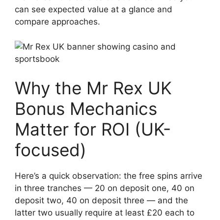
can see expected value at a glance and
compare approaches.
Why the Mr Rex UK
Bonus Mechanics
Matter for ROI (UK-
focused)
Here’s a quick observation: the free spins arrive
in three tranches — 20 on deposit one, 40 on
deposit two, 40 on deposit three — and the
latter two usually require at least £20 each to