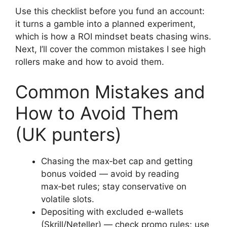
Use this checklist before you fund an account:
it turns a gamble into a planned experiment,
which is how a ROI mindset beats chasing wins.
Next, I’ll cover the common mistakes I see high
rollers make and how to avoid them.
Common Mistakes and
How to Avoid Them
(UK punters)
Chasing the max‑bet cap and getting
bonus voided — avoid by reading
max‑bet rules; stay conservative on
volatile slots.
Depositing with excluded e‑wallets
(Skrill/Neteller) — check promo rules; use