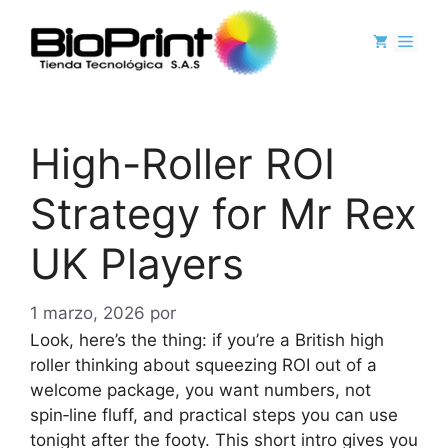
High-Roller ROI
Strategy for Mr Rex
UK Players
1 marzo, 2026
por
gerencia@bioprint.com.co
Look, here’s the thing: if you’re a British high
roller thinking about squeezing ROI out of a
welcome package, you want numbers, not
spin‑line fluff, and practical steps you can use
tonight after the footy. This short intro gives you