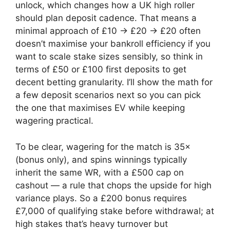
unlock, which changes how a UK high roller
should plan deposit cadence. That means a
minimal approach of £10 → £20 → £20 often
doesn’t maximise your bankroll efficiency if you
want to scale stake sizes sensibly, so think in
terms of £50 or £100 first deposits to get
decent betting granularity. I’ll show the math for
a few deposit scenarios next so you can pick
the one that maximises EV while keeping
wagering practical.
To be clear, wagering for the match is 35×
(bonus only), and spins winnings typically
inherit the same WR, with a £500 cap on
cashout — a rule that chops the upside for high
variance plays. So a £200 bonus requires
£7,000 of qualifying stake before withdrawal; at
high stakes that’s heavy turnover but