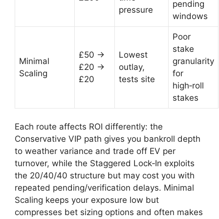
pending
pressure
windows
Poor
stake
£50 →
Lowest
Minimal
granularity
£20 →
outlay,
Scaling
for
£20
tests site
high‑roll
stakes
Each route affects ROI differently: the
Conservative VIP path gives you bankroll depth
to weather variance and trade off EV per
turnover, while the Staggered Lock‑In exploits
the 20/40/40 structure but may cost you with
repeated pending/verification delays. Minimal
Scaling keeps your exposure low but
compresses bet sizing options and often makes