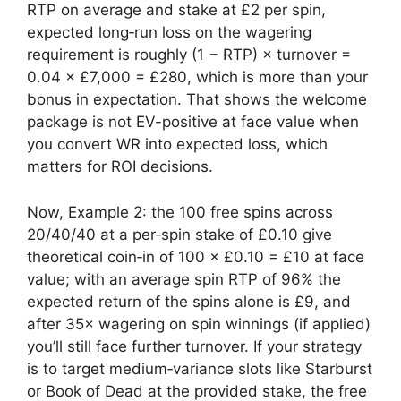
RTP on average and stake at £2 per spin,
expected long‑run loss on the wagering
requirement is roughly (1 − RTP) × turnover =
0.04 × £7,000 = £280, which is more than your
bonus in expectation. That shows the welcome
package is not EV-positive at face value when
you convert WR into expected loss, which
matters for ROI decisions.
Now, Example 2: the 100 free spins across
20/40/40 at a per‑spin stake of £0.10 give
theoretical coin‑in of 100 × £0.10 = £10 at face
value; with an average spin RTP of 96% the
expected return of the spins alone is £9, and
after 35× wagering on spin winnings (if applied)
you’ll still face further turnover. If your strategy
is to target medium‑variance slots like Starburst
or Book of Dead at the provided stake, the free