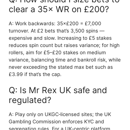
clear a 35× WR on £200?
A: Work backwards: 35×£200 = £7,000
turnover. At £2 bets that’s 3,500 spins —
expensive and slow. Increasing to £5 stakes
reduces spin count but raises variance; for high
rollers, aim for £5–£20 stakes on medium
variance, balancing time and bankroll risk, while
never exceeding the stated max bet such as
£3.99 if that’s the cap.
Q: Is Mr Rex UK safe and
regulated?
A: Play only on UKGC‑licensed sites; the UK
Gambling Commission enforces KYC and
segregation rules. For a UK‑centric platform