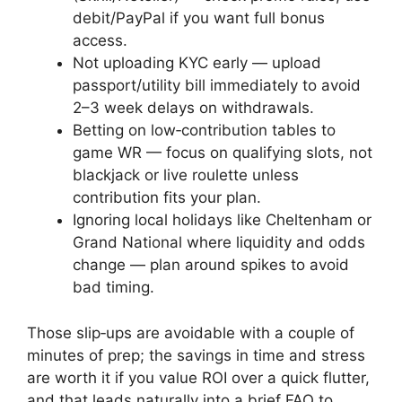
debit/PayPal if you want full bonus
access.
Not uploading KYC early — upload
passport/utility bill immediately to avoid
2–3 week delays on withdrawals.
Betting on low‑contribution tables to
game WR — focus on qualifying slots, not
blackjack or live roulette unless
contribution fits your plan.
Ignoring local holidays like Cheltenham or
Grand National where liquidity and odds
change — plan around spikes to avoid
bad timing.
Those slip‑ups are avoidable with a couple of
minutes of prep; the savings in time and stress
are worth it if you value ROI over a quick flutter,
and that leads naturally into a brief FAQ to