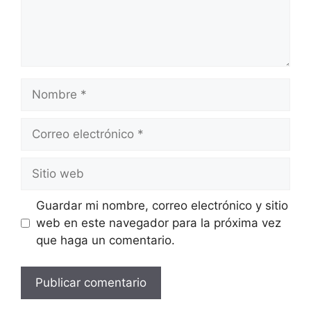
Guardar mi nombre, correo electrónico y sitio
web en este navegador para la próxima vez
que haga un comentario.