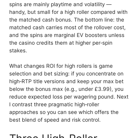
spins are mainly playtime and volatility —
handy, but small for a high roller compared with
the matched cash bonus. The bottom line: the
matched cash carries most of the rollover cost,
and the spins are marginal EV boosters unless
the casino credits them at higher per‑spin
stakes.
What changes ROI for high rollers is game
selection and bet sizing: if you concentrate on
high‑RTP title versions and keep your max bet
below the bonus max (e.g., under £3.99), you
reduce expected loss per wagering pound. Next
I contrast three pragmatic high‑roller
approaches so you can see which offers the
best blend of speed and risk control.