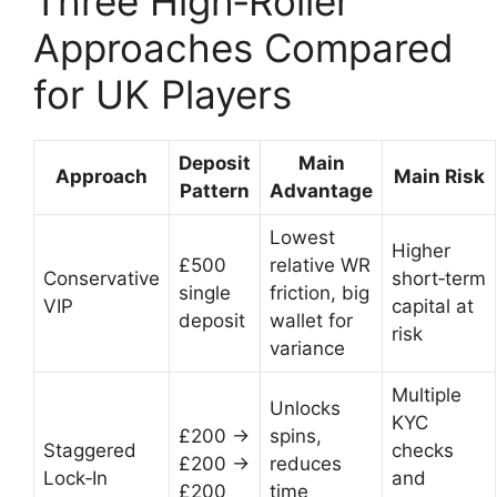
Three High‑Roller
Approaches Compared
for UK Players
Deposit
Main
Approach
Main Risk
Pattern
Advantage
Lowest
Higher
£500
relative WR
Conservative
short‑term
single
friction, big
VIP
capital at
deposit
wallet for
risk
variance
Multiple
Unlocks
KYC
£200 →
spins,
Staggered
checks
£200 →
reduces
Lock‑In
and
£200
time