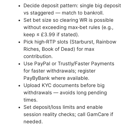
Decide deposit pattern: single big deposit
vs staggered — match to bankroll.
Set bet size so clearing WR is possible
without exceeding max‑bet rules (e.g.,
keep ≤ £3.99 if stated).
Pick high‑RTP slots (Starburst, Rainbow
Riches, Book of Dead) for max
contribution.
Use PayPal or Trustly/Faster Payments
for faster withdrawals; register
PayByBank where available.
Upload KYC documents before big
withdrawals — avoids long pending
times.
Set deposit/loss limits and enable
session reality checks; call GamCare if
needed.