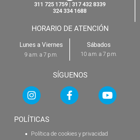
311 725 1759 | 317 432 8339
324 334 1688
HORARIO DE ATENCIÓN
Lunes a Viernes
Sábados
10 a.m. a 7 p.m.
9 a.m. a 7 p.m.
SÍGUENOS
POLÍTICAS
Política de cookies y privacidad