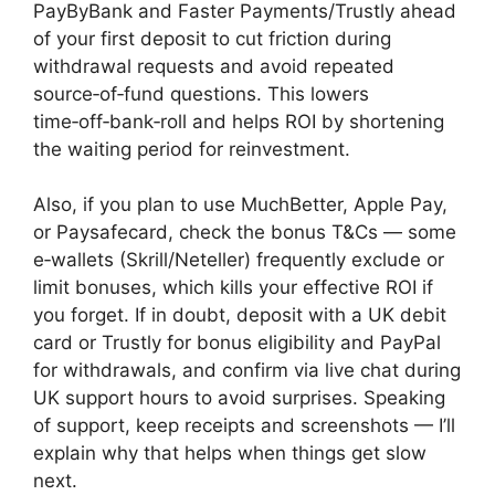
PayByBank and Faster Payments/Trustly ahead
of your first deposit to cut friction during
withdrawal requests and avoid repeated
source‑of‑fund questions. This lowers
time‑off‑bank‑roll and helps ROI by shortening
the waiting period for reinvestment.
Also, if you plan to use MuchBetter, Apple Pay,
or Paysafecard, check the bonus T&Cs — some
e‑wallets (Skrill/Neteller) frequently exclude or
limit bonuses, which kills your effective ROI if
you forget. If in doubt, deposit with a UK debit
card or Trustly for bonus eligibility and PayPal
for withdrawals, and confirm via live chat during
UK support hours to avoid surprises. Speaking
of support, keep receipts and screenshots — I’ll
explain why that helps when things get slow
next.