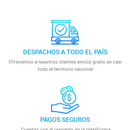
DESPACHOS A TODO EL PAÍS
Ofrecemos a nuestros clientes envíos gratis en casi
todo el territorio nacional
PAGOS SEGUROS
Cuentas con el respaldo de la plataforma