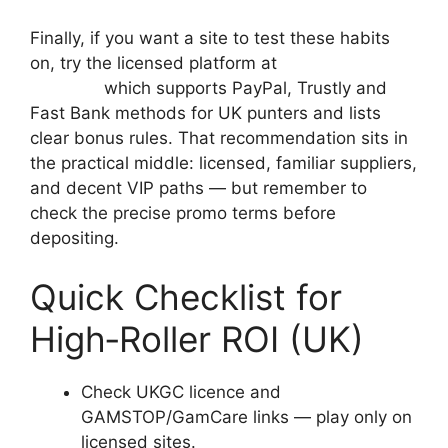
Finally, if you want a site to test these habits
on, try the licensed platform at
mr-rex-united-
kingdom
which supports PayPal, Trustly and
Fast Bank methods for UK punters and lists
clear bonus rules. That recommendation sits in
the practical middle: licensed, familiar suppliers,
and decent VIP paths — but remember to
check the precise promo terms before
depositing.
Quick Checklist for
High‑Roller ROI (UK)
Check UKGC licence and
GAMSTOP/GamCare links — play only on
licensed sites.