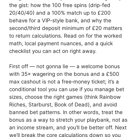
the gist: how the 100 free spins (drip-fed
20/40/40) and a 100% match up to £200
behave for a VIP-style bank, and why the
second/third deposit minimum of £20 matters
to return calculations. Read on for the worked
math, local payment nuances, and a quick
checklist you can act on right away.
First off — not gonna lie — a welcome bonus
with 35× wagering on the bonus and a £500
max cashout is not a free‑money ticket; it’s a
conditional tool you can use if you manage bet
sizes, choose the right games (think Rainbow
Riches, Starburst, Book of Dead), and avoid
banned bet patterns. In other words, treat the
bonus as a way to stretch your playbank, not as
an income stream, and you’ll be better off. Next
we’ll break the core calculations down so you