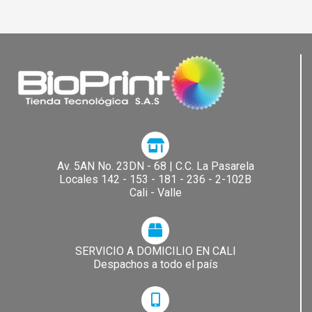
Av. 5AN No. 23DN - 68 | C.C. La Pasarela​
Locales 142 - 153 - 181 - 236 - 2-102B
Cali - Valle
SERVICIO A DOMICILIO EN CALI
Despachos a todo el país