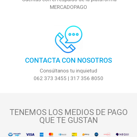
MERCADOPAGO
CONTACTA CON NOSOTROS
Consúltanos tu inquietud
062 373 3455 | 317 356 8050
TENEMOS LOS MEDIOS DE PAGO
QUE TE GUSTAN