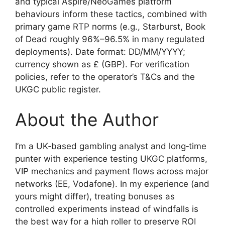
and typical Aspire/NeoGames platform
behaviours inform these tactics, combined with
primary game RTP norms (e.g., Starburst, Book
of Dead roughly 96%–96.5% in many regulated
deployments). Date format: DD/MM/YYYY;
currency shown as £ (GBP). For verification
policies, refer to the operator’s T&Cs and the
UKGC public register.
About the Author
I’m a UK‑based gambling analyst and long‑time
punter with experience testing UKGC platforms,
VIP mechanics and payment flows across major
networks (EE, Vodafone). In my experience (and
yours might differ), treating bonuses as
controlled experiments instead of windfalls is
the best way for a high roller to preserve ROI