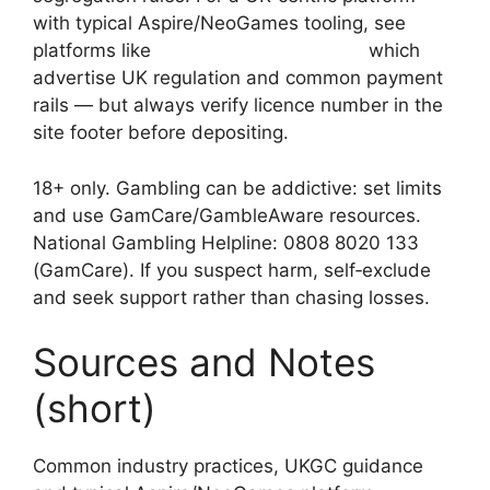
with typical Aspire/NeoGames tooling, see
platforms like
mr-rex-united-kingdom
which
advertise UK regulation and common payment
rails — but always verify licence number in the
site footer before depositing.
18+ only. Gambling can be addictive: set limits
and use GamCare/GambleAware resources.
National Gambling Helpline: 0808 8020 133
(GamCare). If you suspect harm, self‑exclude
and seek support rather than chasing losses.
Sources and Notes
(short)
Common industry practices, UKGC guidance