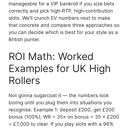
manageable for a VIP bankroll if you size bets
correctly and pick high‑RTP, high‑contribution
slots. We’ll crunch EV numbers next to make
that concrete and compare three approaches so
you can decide which is best for your style as a
British punter.
ROI Math: Worked
Examples for UK High
Rollers
Not gonna sugarcoat it — the numbers look
boring until you plug them into situations you
recognise. Example 1: deposit £200, get £200
bonus (100%); WR = 35× on bonus = 35 × £200
= £7,000 to clear. If you play slots with a 96%