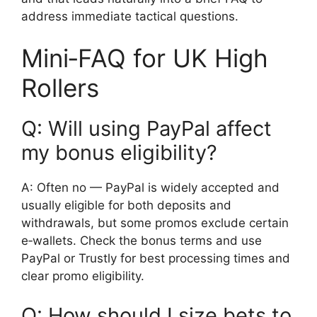
address immediate tactical questions.
Mini‑FAQ for UK High
Rollers
Q: Will using PayPal affect
my bonus eligibility?
A: Often no — PayPal is widely accepted and
usually eligible for both deposits and
withdrawals, but some promos exclude certain
e‑wallets. Check the bonus terms and use
PayPal or Trustly for best processing times and
clear promo eligibility.
Q: How should I size bets to