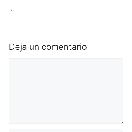
to Dodge Bonus Abuse)
Poker Tournament Tips & Progressive
Jackpots Explained for Aussie Punters
Deja un comentario