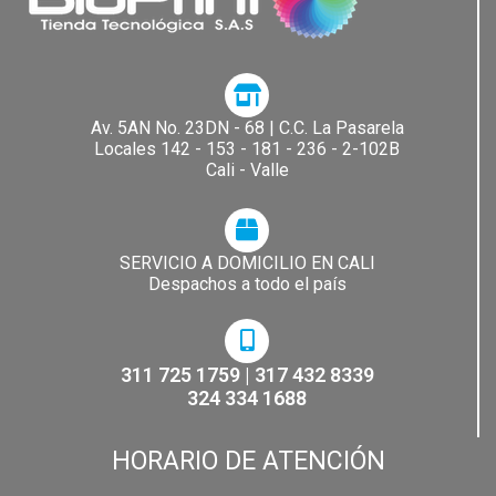
Av. 5AN No. 23DN - 68 | C.C. La Pasarela​
Locales 142 - 153 - 181 - 236 - 2-102B
Cali - Valle
SERVICIO A DOMICILIO EN CALI
Despachos a todo el país
311 725 1759 | 317 432 8339
324 334 1688
HORARIO DE ATENCIÓN