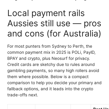
Local payment rails
Aussies still use — pros
and cons (for Australia)
For most punters from Sydney to Perth, the
common payment mix in 2025 is POLi, PayID,
BPAY and crypto, plus Neosurf for privacy.
Credit cards are sketchy due to rules around
gambling payments, so many high rollers avoid
them where possible. Below is a compact
comparison to help you decide your primary and
fallback options, and it leads into the crypto
trade-offs next.