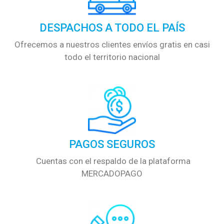
DESPACHOS A TODO EL PAÍS
Ofrecemos a nuestros clientes envíos gratis en casi
todo el territorio nacional
PAGOS SEGUROS
Cuentas con el respaldo de la plataforma
MERCADOPAGO