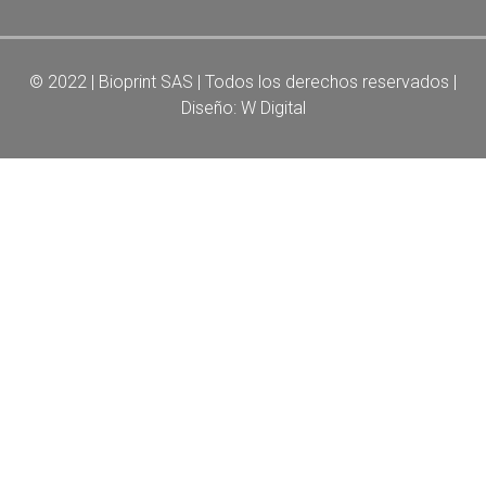
© 2022 | Bioprint SAS | Todos los derechos reservados |
Diseño:
W Digital