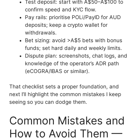
Test deposit: start with A$50–A$100 to
confirm speed and KYC flow.
Pay rails: prioritise POLi/PayID for AUD
deposits; keep a crypto wallet for
withdrawals.
Bet sizing: avoid >A$5 bets with bonus
funds; set hard daily and weekly limits.
Dispute plan: screenshots, chat logs, and
knowledge of the operator’s ADR path
(eCOGRA/IBAS or similar).
That checklist sets a proper foundation, and
next I’ll highlight the common mistakes I keep
seeing so you can dodge them.
Common Mistakes and
How to Avoid Them —