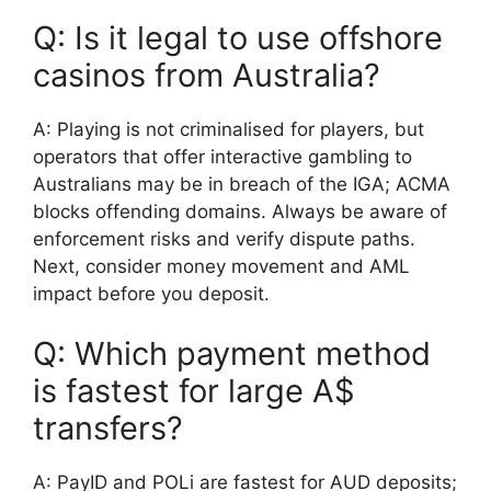
Q: Is it legal to use offshore
casinos from Australia?
A: Playing is not criminalised for players, but
operators that offer interactive gambling to
Australians may be in breach of the IGA; ACMA
blocks offending domains. Always be aware of
enforcement risks and verify dispute paths.
Next, consider money movement and AML
impact before you deposit.
Q: Which payment method
is fastest for large A$
transfers?
A: PayID and POLi are fastest for AUD deposits;