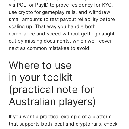
via POLi or PayID to prove residency for KYC,
use crypto for gameplay rails, and withdraw
small amounts to test payout reliability before
scaling up. That way you handle both
compliance and speed without getting caught
out by missing documents, which we’ll cover
next as common mistakes to avoid.
Where to use
fafabet9
in your toolkit
(practical note for
Australian players)
If you want a practical example of a platform
that supports both local and crypto rails, check