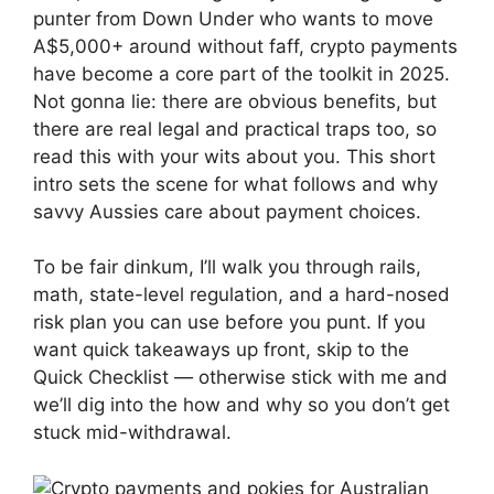
punter from Down Under who wants to move
A$5,000+ around without faff, crypto payments
have become a core part of the toolkit in 2025.
Not gonna lie: there are obvious benefits, but
there are real legal and practical traps too, so
read this with your wits about you. This short
intro sets the scene for what follows and why
savvy Aussies care about payment choices.
To be fair dinkum, I’ll walk you through rails,
math, state-level regulation, and a hard-nosed
risk plan you can use before you punt. If you
want quick takeaways up front, skip to the
Quick Checklist — otherwise stick with me and
we’ll dig into the how and why so you don’t get
stuck mid-withdrawal.