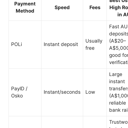
Best Us
Payment
Speed
Fees
High Ro
Method
in A
Fast A
deposit
Usually
(A$20–
POLi
Instant deposit
free
A$5,000
good fo
verificat
Large
instant
PayID /
transfer
Instant/seconds
Low
Osko
(A$1,00
reliable
bank rai
Trustwo