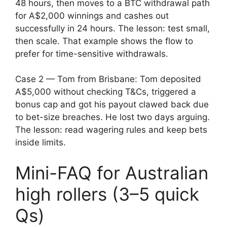
48 hours, then moves to a BTC withdrawal path
for A$2,000 winnings and cashes out
successfully in 24 hours. The lesson: test small,
then scale. That example shows the flow to
prefer for time-sensitive withdrawals.
Case 2 — Tom from Brisbane: Tom deposited
A$5,000 without checking T&Cs, triggered a
bonus cap and got his payout clawed back due
to bet-size breaches. He lost two days arguing.
The lesson: read wagering rules and keep bets
inside limits.
Mini-FAQ for Australian
high rollers (3–5 quick
Qs)