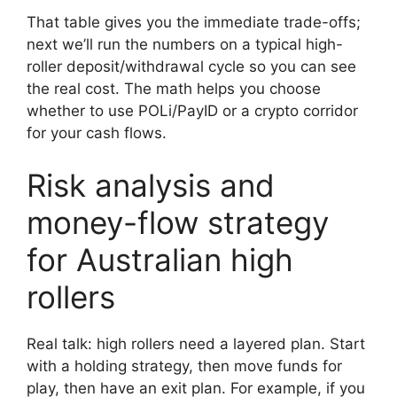
That table gives you the immediate trade-offs;
next we’ll run the numbers on a typical high-
roller deposit/withdrawal cycle so you can see
the real cost. The math helps you choose
whether to use POLi/PayID or a crypto corridor
for your cash flows.
Risk analysis and
money-flow strategy
for Australian high
rollers
Real talk: high rollers need a layered plan. Start
with a holding strategy, then move funds for
play, then have an exit plan. For example, if you