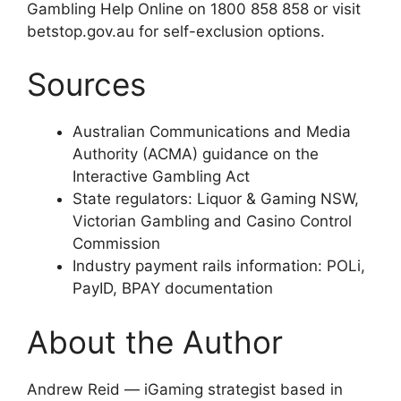
Gambling Help Online on 1800 858 858 or visit
betstop.gov.au for self-exclusion options.
Sources
Australian Communications and Media
Authority (ACMA) guidance on the
Interactive Gambling Act
State regulators: Liquor & Gaming NSW,
Victorian Gambling and Casino Control
Commission
Industry payment rails information: POLi,
PayID, BPAY documentation
About the Author
Andrew Reid — iGaming strategist based in