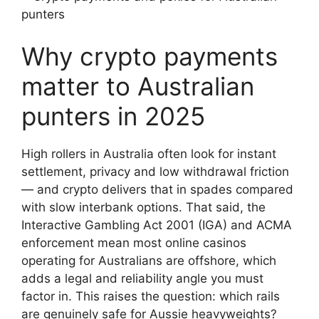
Why crypto payments
matter to Australian
punters in 2025
High rollers in Australia often look for instant
settlement, privacy and low withdrawal friction
— and crypto delivers that in spades compared
with slow interbank options. That said, the
Interactive Gambling Act 2001 (IGA) and ACMA
enforcement mean most online casinos
operating for Australians are offshore, which
adds a legal and reliability angle you must
factor in. This raises the question: which rails
are genuinely safe for Aussie heavyweights?