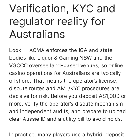
Verification, KYC and
regulator reality for
Australians
Look — ACMA enforces the IGA and state
bodies like Liquor & Gaming NSW and the
VGCCC oversee land-based venues, so online
casino operations for Australians are typically
offshore. That means the operator’s license,
dispute routes and AML/KYC procedures are
decisive for risk. Before you deposit A$1,000 or
more, verify the operator’s dispute mechanism
and independent audits, and prepare to upload
clear Aussie ID and a utility bill to avoid holds.
In practice, many players use a hybrid: deposit