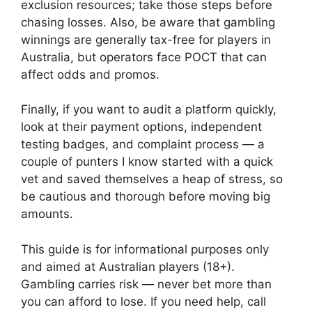
exclusion resources; take those steps before
chasing losses. Also, be aware that gambling
winnings are generally tax-free for players in
Australia, but operators face POCT that can
affect odds and promos.
Finally, if you want to audit a platform quickly,
look at their payment options, independent
testing badges, and complaint process — a
couple of punters I know started with a quick
vet and saved themselves a heap of stress, so
be cautious and thorough before moving big
amounts.
This guide is for informational purposes only
and aimed at Australian players (18+).
Gambling carries risk — never bet more than
you can afford to lose. If you need help, call