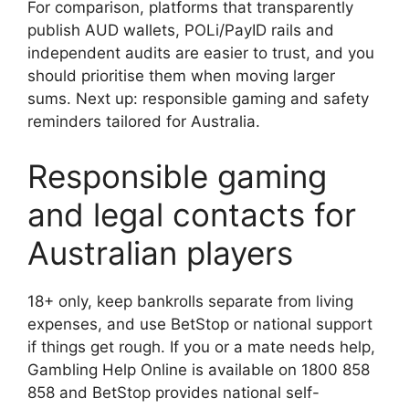
For comparison, platforms that transparently
publish AUD wallets, POLi/PayID rails and
independent audits are easier to trust, and you
should prioritise them when moving larger
sums. Next up: responsible gaming and safety
reminders tailored for Australia.
Responsible gaming
and legal contacts for
Australian players
18+ only, keep bankrolls separate from living
expenses, and use BetStop or national support
if things get rough. If you or a mate needs help,
Gambling Help Online is available on 1800 858
858 and BetStop provides national self-