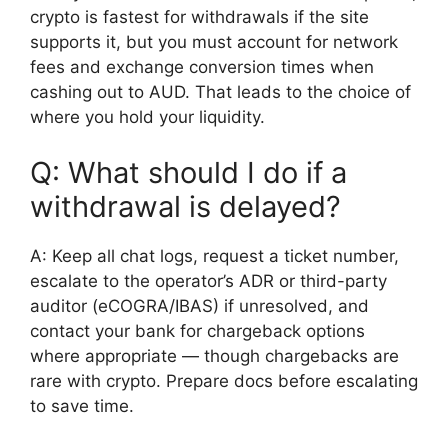
crypto is fastest for withdrawals if the site
supports it, but you must account for network
fees and exchange conversion times when
cashing out to AUD. That leads to the choice of
where you hold your liquidity.
Q: What should I do if a
withdrawal is delayed?
A: Keep all chat logs, request a ticket number,
escalate to the operator’s ADR or third-party
auditor (eCOGRA/IBAS) if unresolved, and
contact your bank for chargeback options
where appropriate — though chargebacks are
rare with crypto. Prepare docs before escalating
to save time.