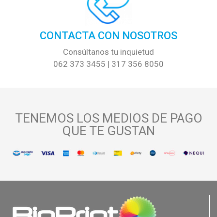
CONTACTA CON NOSOTROS
Consúltanos tu inquietud
062 373 3455 | 317 356 8050
TENEMOS LOS MEDIOS DE PAGO
QUE TE GUSTAN