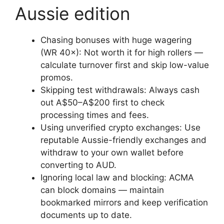
Aussie edition
Chasing bonuses with huge wagering
(WR 40×): Not worth it for high rollers —
calculate turnover first and skip low-value
promos.
Skipping test withdrawals: Always cash
out A$50–A$200 first to check
processing times and fees.
Using unverified crypto exchanges: Use
reputable Aussie-friendly exchanges and
withdraw to your own wallet before
converting to AUD.
Ignoring local law and blocking: ACMA
can block domains — maintain
bookmarked mirrors and keep verification
documents up to date.