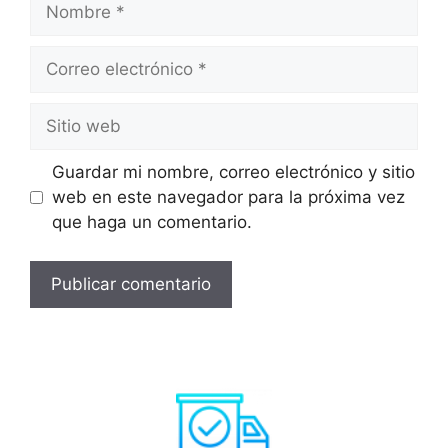
Guardar mi nombre, correo electrónico y sitio
web en este navegador para la próxima vez
que haga un comentario.