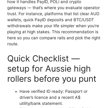
how it handles PayID, POLi and crypto
gateways — that’s where you evaluate operator
trust. For instance, platforms that list clear AUD
wallets, quick PayID deposits and BTC/USDT
withdrawals make your life simpler when you’re
playing at high stakes. This recommendation is
here so you can compare rails and pick the right
route.
Quick Checklist —
setup for Aussie high
rollers before you punt
Have verified ID ready: Passport or
driver’s licence and a recent A$
utility/bank statement.