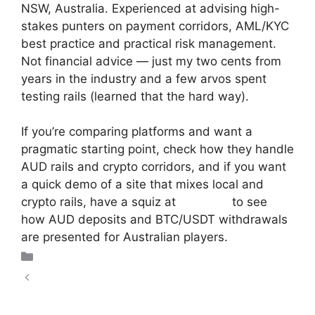
NSW, Australia. Experienced at advising high-
stakes punters on payment corridors, AML/KYC
best practice and practical risk management.
Not financial advice — just my two cents from
years in the industry and a few arvos spent
testing rails (learned that the hard way).
If you’re comparing platforms and want a
pragmatic starting point, check how they handle
AUD rails and crypto corridors, and if you want
a quick demo of a site that mixes local and
crypto rails, have a squiz at
fafabet9
to see
how AUD deposits and BTC/USDT withdrawals
are presented for Australian players.
Uncategorized
Weekend Tournaments in Canada: Where
High-Rollers Find the Biggest Prizes (and How