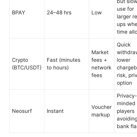
but slow
use for
BPAY
24–48 hrs
Low
larger r
ups wh
time al
Quick
Market
withdra
Crypto
Fast (minutes
fees +
lower
(BTC/USDT)
to hours)
network
chargeb
fees
risk, pri
option
Privacy-
minded
Voucher
Neosurf
Instant
players
markup
avoidin
bank fl