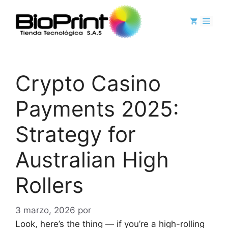
Crypto Casino
Payments 2025:
Strategy for
Australian High
Rollers
3 marzo, 2026
por
gerencia@bioprint.com.co
Look, here’s the thing — if you’re a high-rolling