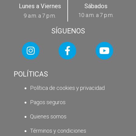
Lunes a Viernes
Sábados
10 a.m. a 7 p.m.
9 a.m. a 7 p.m.
SÍGUENOS
POLÍTICAS
Política de cookies y privacidad
Pagos seguros
Quienes somos
Términos y condiciones