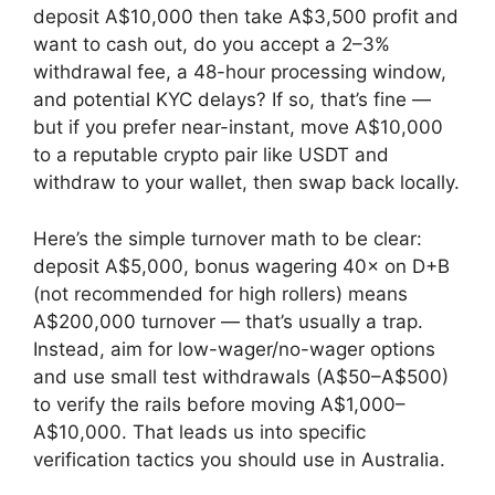
deposit A$10,000 then take A$3,500 profit and
want to cash out, do you accept a 2–3%
withdrawal fee, a 48-hour processing window,
and potential KYC delays? If so, that’s fine —
but if you prefer near-instant, move A$10,000
to a reputable crypto pair like USDT and
withdraw to your wallet, then swap back locally.
Here’s the simple turnover math to be clear:
deposit A$5,000, bonus wagering 40× on D+B
(not recommended for high rollers) means
A$200,000 turnover — that’s usually a trap.
Instead, aim for low-wager/no-wager options
and use small test withdrawals (A$50–A$500)
to verify the rails before moving A$1,000–
A$10,000. That leads us into specific
verification tactics you should use in Australia.