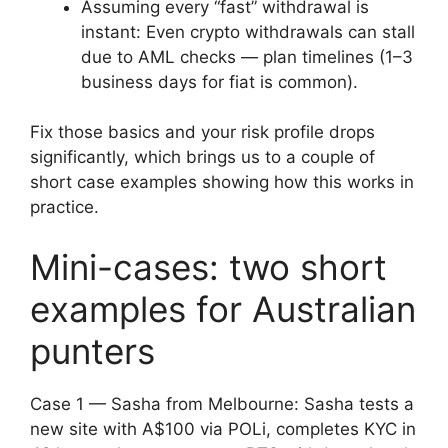
Assuming every “fast” withdrawal is
instant: Even crypto withdrawals can stall
due to AML checks — plan timelines (1–3
business days for fiat is common).
Fix those basics and your risk profile drops
significantly, which brings us to a couple of
short case examples showing how this works in
practice.
Mini-cases: two short
examples for Australian
punters
Case 1 — Sasha from Melbourne: Sasha tests a
new site with A$100 via POLi, completes KYC in