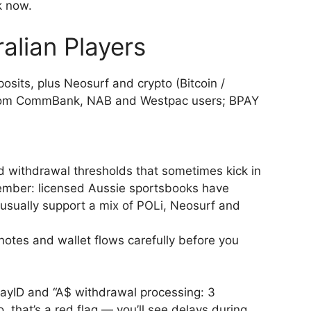
k now.
alian Players
osits, plus Neosurf and crypto (Bitcoin /
t from CommBank, NAB and Westpac users; BPAY
 withdrawal thresholds that sometimes kick in
member: licensed Aussie sportsbooks have
l usually support a mix of POLi, Neosurf and
notes and wallet flows carefully before you
PayID and “A$ withdrawal processing: 3
fo, that’s a red flag — you’ll see delays during