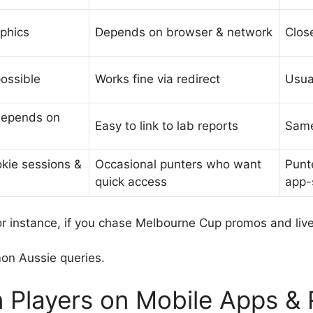
aphics
Depends on browser & network
Clos
possible
Works fine via redirect
Usua
epends on
Easy to link to lab reports
Same
kie sessions &
Occasional punters who want
Punt
quick access
app-s
or instance, if you chase Melbourne Cup promos and liv
on Aussie queries.
an Players on Mobile Apps &