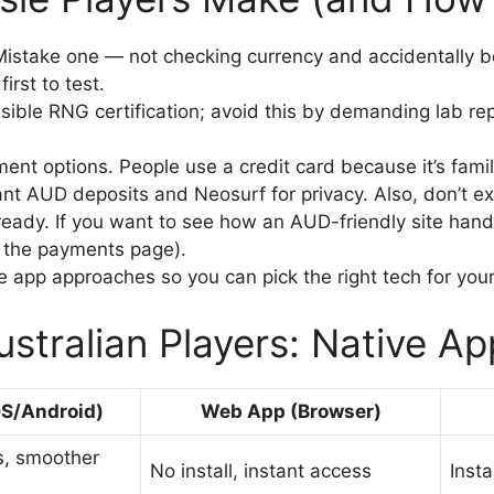
Mistake one — not checking currency and accidentally bet
rst to test.
sible RNG certification; avoid this by demanding lab re
ent options. People use a credit card because it’s fami
ant AUD deposits and Neosurf for privacy. Also, don’t ex
ready. If you want to see how an AUD-friendly site handle
k the payments page).
 app approaches so you can pick the right tech for your
ustralian Players: Native 
OS/Android)
Web App (Browser)
s, smoother
No install, instant access
Insta