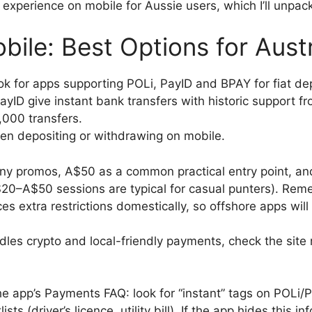
experience on mobile for Aussie users, which I’ll unpac
le: Best Options for Austr
ok for apps supporting POLi, PayID and BPAY for fiat dep
ayID give instant bank transfers with historic suppor
,000 transfers.
hen depositing or withdrawing on mobile.
 promos, A$50 as a common practical entry point, and
A$20–A$50 sessions are typical for casual punters). Re
ces extra restrictions domestically, so offshore apps wil
dles crypto and local-friendly payments, check the site 
e app’s Payments FAQ: look for “instant” tags on POLi/
 (driver’s licence, utility bill). If the app hides this in