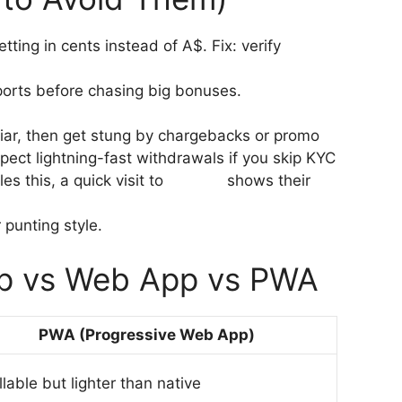
ting in cents instead of A$. Fix: verify
ports before chasing big bonuses.
liar, then get stung by chargebacks or promo
pect lightning-fast withdrawals if you skip KYC
s this, a quick visit to
amunra
shows their
 punting style.
App vs Web App vs PWA
PWA (Progressive Web App)
llable but lighter than native