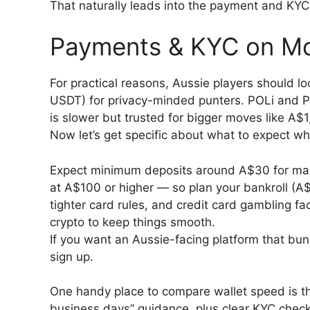
That naturally leads into the payment and KYC 
Payments & KYC on Mobi
For practical reasons, Aussie players should lo
USDT) for privacy-minded punters. POLi and P
is slower but trusted for bigger moves like A$1
Now let’s get specific about what to expect w
Expect minimum deposits around A$30 for many
at A$100 or higher — so plan your bankroll (
tighter card rules, and credit card gambling fa
crypto to keep things smooth.
If you want an Aussie-facing platform that bun
sign up.
One handy place to compare wallet speed is th
business days” guidance, plus clear KYC checklists