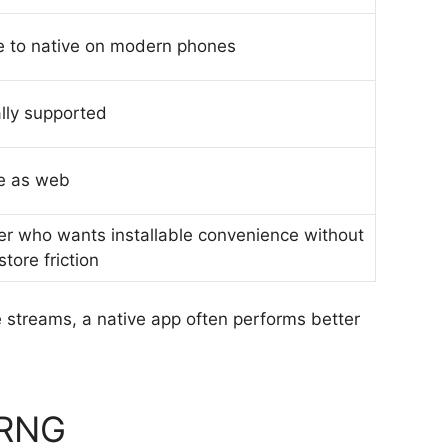
e to native on modern phones
lly supported
 as web
er who wants installable convenience without
tore friction
e streams, a native app often performs better
 RNG