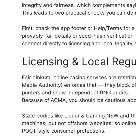
integrity and fairness, which complements say
This leads to two practical checks you can do 
First, check the app footer or Help/Terms for 
provably-fair details or seed-hash verification 
connect directly to licensing and local legality, 
Licensing & Local Regul
Fair dinkum: online casino services are restr
Media Authority) enforces that — they block of
punters and show independent RNG audits.
Because of ACMA, you should be cautious abou
State bodies like Liquor & Gaming NSW and t
machines, but not offshore websites; so onlin
POCT-style consumer protections.