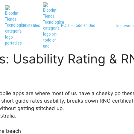
Portátiles
PC´s – Todo en Uno
Impresora
: Usability Rating & RN
obile apps are where most of us have a cheeky go these
s short guide rates usability, breaks down RNG certificat
ithout getting stitched up.
tralia.