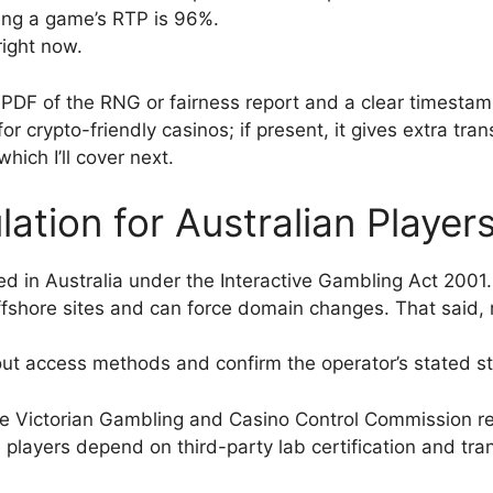
ing a game’s RTP is 96%.
right now.
a PDF of the RNG or fairness report and a clear timestam
for crypto-friendly casinos; if present, it gives extra t
which I’ll cover next.
ation for Australian Player
icted in Australia under the Interactive Gambling Act 2
fshore sites and can force domain changes. That said, 
t access methods and confirm the operator’s stated s
he Victorian Gambling and Casino Control Commission r
e players depend on third-party lab certification and t