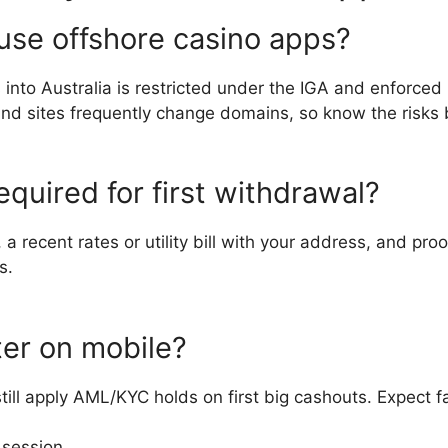
to use offshore casino apps?
s into Australia is restricted under the IGA and enforced
and sites frequently change domains, so know the risk
uired for first withdrawal?
, a recent rates or utility bill with your address, and pr
s.
ter on mobile?
still apply AML/KYC holds on first big cashouts. Expect 
 session.