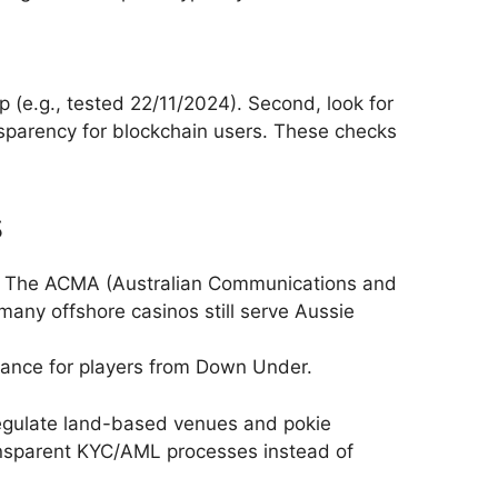
p (e.g., tested 22/11/2024). Second, look for
ransparency for blockchain users. These checks
s
001. The ACMA (Australian Communications and
many offshore casinos still serve Aussie
tance for players from Down Under.
egulate land-based venues and pokie
ransparent KYC/AML processes instead of