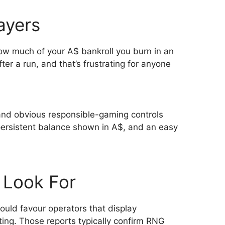
ayers
 how much of your A$ bankroll you burn in an
fter a run, and that’s frustrating for anyone
, and obvious responsible-gaming controls
 persistent balance shown in A$, and an easy
 Look For
uld favour operators that display
ing. Those reports typically confirm RNG