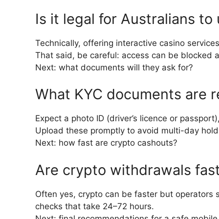
Is it legal for Australians 
Technically, offering interactive casino service
That said, be careful: access can be blocked 
Next: what documents will they ask for?
What KYC documents are req
Expect a photo ID (driver’s licence or passport)
Upload these promptly to avoid multi-day hold
Next: how fast are crypto cashouts?
Are crypto withdrawals fas
Often yes, crypto can be faster but operators 
checks that take 24–72 hours.
Next: final recommendations for a safe mobile