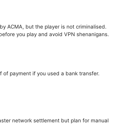
 by ACMA, but the player is not criminalised.
s before you play and avoid VPN shenanigans.
oof of payment if you used a bank transfer.
faster network settlement but plan for manual