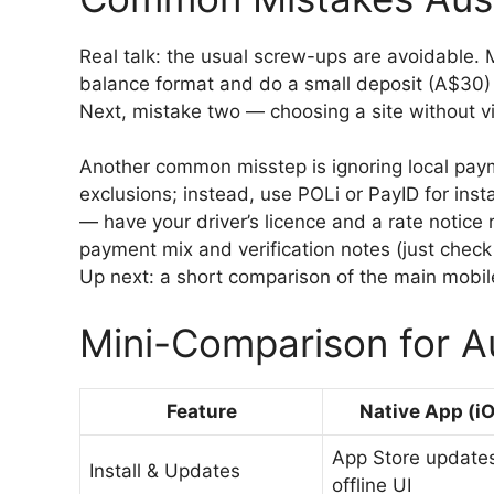
Real talk: the usual screw-ups are avoidable. 
balance format and do a small deposit (A$30) fi
Next, mistake two — choosing a site without vi
Another common misstep is ignoring local paym
exclusions; instead, use POLi or PayID for inst
— have your driver’s licence and a rate notice 
payment mix and verification notes (just chec
Up next: a short comparison of the main mobile
Mini-Comparison for A
Feature
Native App (i
App Store update
Install & Updates
offline UI