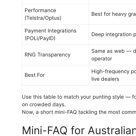
Performance
Best for heavy gr
(Telstra/Optus)
Payment Integrations
Deep integration 
(POLi/PayID)
Same as web — d
RNG Transparency
operator
High-frequency po
Best For
live dealers
Use this table to match your punting style — f
on crowded days.
Now, a short mini-FAQ tackling the most comm
Mini-FAQ for Australi