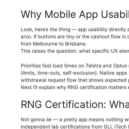
Why Mobile App Usabili
Look, here’s the thing — app usability directly
arvo. If buttons are tiny or the cashout flow is
from Melbourne to Brisbane.
This raises the question: what specific UX elem
Prioritise fast load times on Telstra and Optu
(limits, time-outs, self-exclusion). Native ap
withdrawal request flow that shows expected
Next I’ll explain why RNG certification matters
RNG Certification: Wha
Not gonna lie — a pretty app means nothing w
independent lab certifications from GLI, iTec