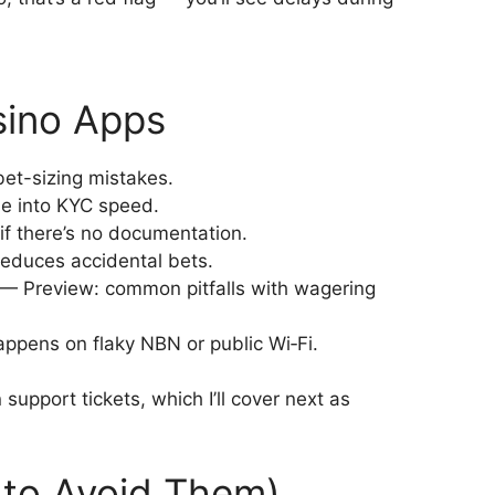
asino Apps
bet-sizing mistakes.
ie into KYC speed.
f there’s no documentation.
reduces accidental bets.
 — Preview: common pitfalls with wagering
ppens on flaky NBN or public Wi‑Fi.
 support tickets, which I’ll cover next as
to Avoid Them)