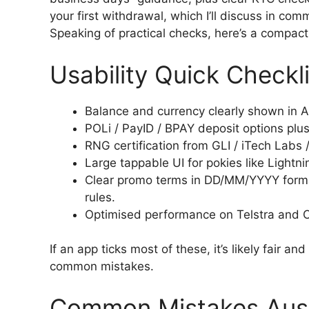
your first withdrawal, which I’ll discuss in co
Speaking of practical checks, here’s a compact u
Usability Quick Checkl
Balance and currency clearly shown in A
POLi / PayID / BPAY deposit options plu
RNG certification from GLI / iTech Labs
Large tappable UI for pokies like Light
Clear promo terms in DD/MM/YYYY format
rules.
Optimised performance on Telstra and O
If an app ticks most of these, it’s likely fair 
common mistakes.
Common Mistakes Auss