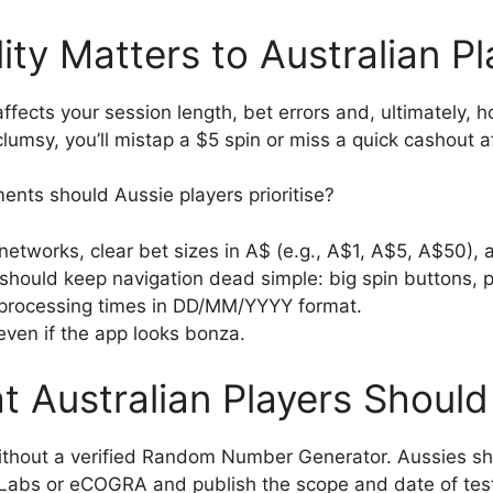
ty Matters to Australian Pl
 affects your session length, bet errors and, ultimately,
 clumsy, you’ll mistap a $5 spin or miss a quick cashout a
ents should Aussie players prioritise?
s networks, clear bet sizes in A$ (e.g., A$1, A$5, A$50)
ps should keep navigation dead simple: big spin buttons,
 processing times in DD/MM/YYYY format.
 even if the app looks bonza.
t Australian Players Should
ithout a verified Random Number Generator. Aussies sho
h Labs or eCOGRA and publish the scope and date of test