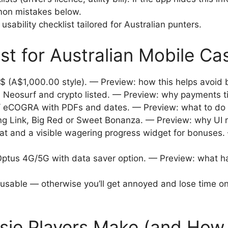
mmon mistakes below.
sability checklist tailored for Australian punters.
ist for Australian Mobile C
$ (A$1,000.00 style). — Preview: how this helps avoid 
s Neosurf and crypto listed. — Preview: why payments t
 / eCOGRA with PDFs and dates. — Preview: what to do i
ning Link, Big Red or Sweet Bonanza. — Preview: why UI 
 and a visible wagering progress widget for bonuses.
ptus 4G/5G with data saver option. — Preview: what ha
and usable — otherwise you’ll get annoyed and lose time on
ie Players Make (and How 