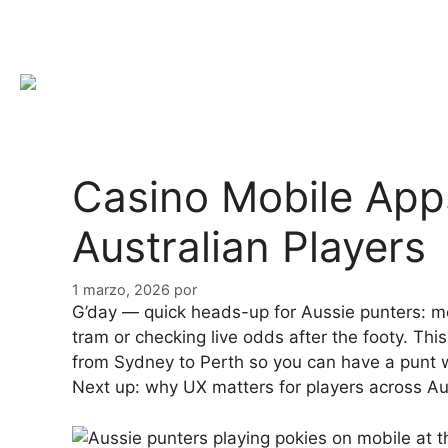
Casino Mobile Apps
Australian Players
1 marzo, 2026
por
gerencia@bioprint.com.co
G’day — quick heads-up for Aussie punters: m
tram or checking live odds after the footy. Thi
from Sydney to Perth so you can have a punt w
Next up: why UX matters for players across Aus