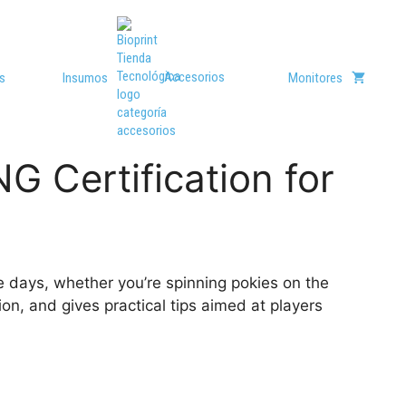
Accesorios
s
Insumos
Monitores
G Certification for
 days, whether you’re spinning pokies on the
ion, and gives practical tips aimed at players